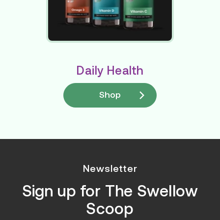
Daily Health
Shop
Newsletter
Sign up for
The Swellow
Scoop