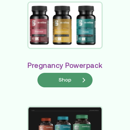
Pregnancy Powerpack
Shop