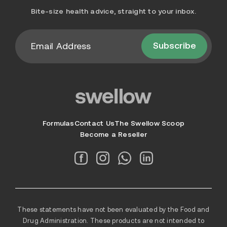
Bite-size health advice, straight to your inbox.
Subscribe
Formulas
Contact Us
The Swellow Scoop
Become a Reseller
These statements have not been evaluated by the Food and
Drug Administration. These products are not intended to