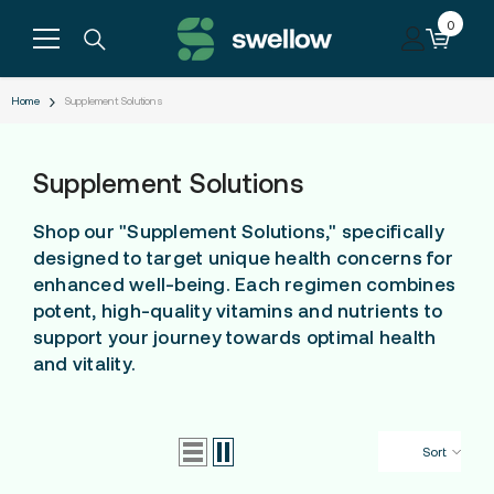
Skip to content
0
0
items
Home
Supplement Solutions
Supplement Solutions
Shop our "Supplement Solutions," specifically
designed to target unique health concerns for
enhanced well-being. Each regimen combines
potent, high-quality vitamins and nutrients to
support your journey towards optimal health
and vitality.
Sort