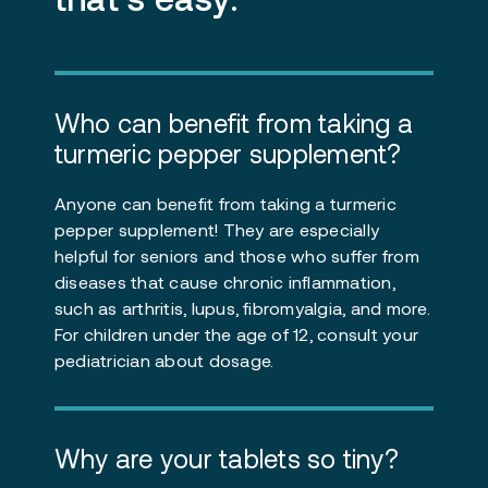
Who can benefit from taking a
turmeric pepper supplement?
Anyone can benefit from taking a turmeric
pepper supplement! They are especially
helpful for seniors and those who suffer from
diseases that cause chronic inflammation,
such as arthritis, lupus, fibromyalgia, and more.
For children under the age of 12, consult your
pediatrician about dosage.
Why are your tablets so tiny?