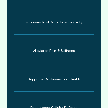
Improves Joint Mobility & Flexibility
Alleviates Pain & Stiffness
Supports Cardiovascular Health
Encourages Cellular Defense