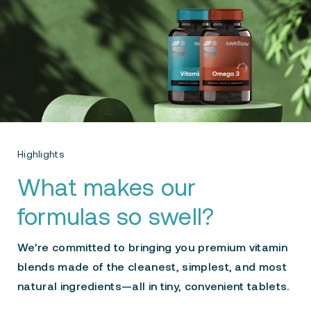
Highlights
What makes our
formulas so swell?
We’re committed to bringing you premium vitamin
blends made of the cleanest, simplest, and most
natural ingredients—all in tiny, convenient tablets.