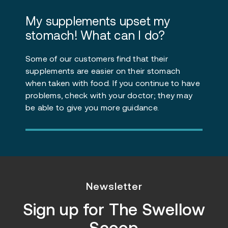
My supplements upset my
stomach! What can I do?
Some of our customers find that their
supplements are easier on their stomach
when taken with food. If you continue to have
problems, check with your doctor; they may
be able to give you more guidance.
Newsletter
Sign up for
The Swellow
Scoop