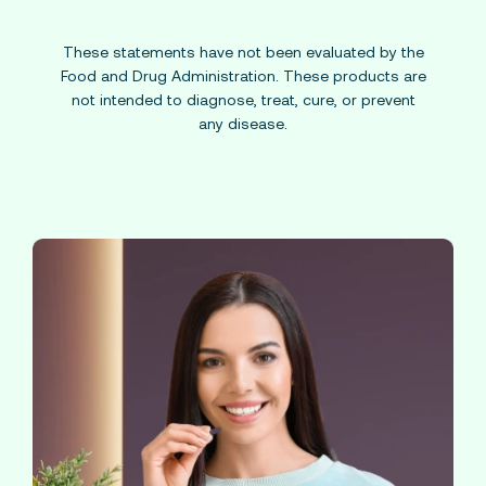
These statements have not been evaluated by the
Food and Drug Administration. These products are
not intended to diagnose, treat, cure, or prevent
any disease.