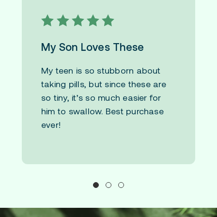
My Son Loves These
My teen is so stubborn about
taking pills, but since these are
so tiny, it’s so much easier for
him to swallow. Best purchase
ever!