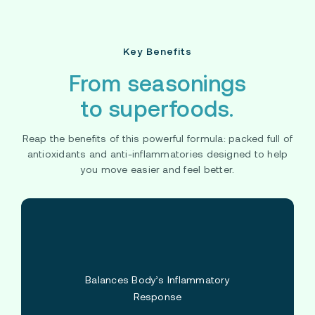
Key Benefits
From seasonings
to superfoods.
Reap the benefits of this powerful formula: packed full of
antioxidants and anti-inflammatories designed to help
you move easier and feel better.
Balances Body’s Inflammatory
Response