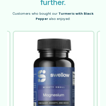
further.
Customers who bought our
Turmeric with Black
Pepper
also enjoyed: