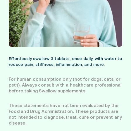
Effortlessly swallow 3 tablets, once daily, with water to
reduce pain, stiffness, inflammation, and more.
For human consumption only (not for dogs, cats, or
pets). Always consult with a healthcare professional
before taking Swellow supplements.
These statements have not been evaluated by the
Food and Drug Administration. These products are
not intended to diagnose, treat, cure or prevent any
disease.