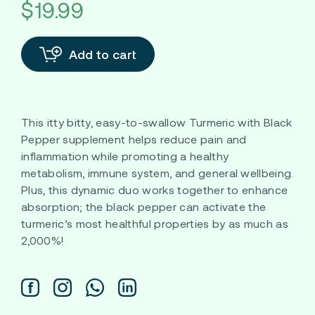
$19.99
Add to cart
This itty bitty, easy-to-swallow Turmeric with Black
Pepper supplement helps reduce pain and
inflammation while promoting a healthy
metabolism, immune system, and general wellbeing.
Plus, this dynamic duo works together to enhance
absorption; the black pepper can activate the
turmeric’s most healthful properties by as much as
2,000%!