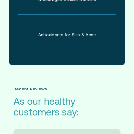
Antioxidants for Skin & Acne
Recent Reviews
As our healthy
customers say: