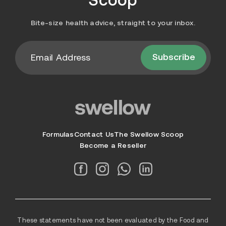
Bite-size health advice, straight to your inbox.
Subscribe
Formulas
Contact Us
The Swellow Scoop
Become a Reseller
These statements have not been evaluated by the Food and