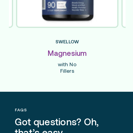
SWELLOW
Magnesium
with No
Fillers
FAQS
Got questions? Oh,
that’s easy.