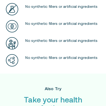
No synthetic fillers or artificial ingredients
No synthetic fillers or artificial ingredients
No synthetic fillers or artificial ingredients
No synthetic fillers or artificial ingredients
Also Try
Take your health