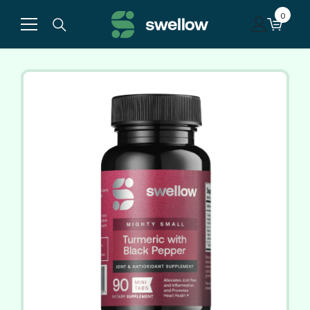
Skip to content
0
0
items