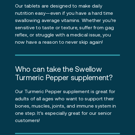
Our tablets are designed to make daily
nutrition easy—even if you have a hard time
swallowing average vitamins. Whether you’re
sensitive to taste or texture, suffer from gag
reflex, or struggle with a medical issue, you
now have a reason to never skip again!
Who can take the Swellow
Turmeric Pepper supplement?
Our Turmeric Pepper supplement is great for
adults of all ages who want to support their
bones, muscles, joints, and immune system in
one step. It’s especially great for our senior
customers!