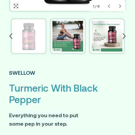
1
/
6
SWELLOW
Turmeric With Black
Pepper
Everything you need to put
some pep in your step.