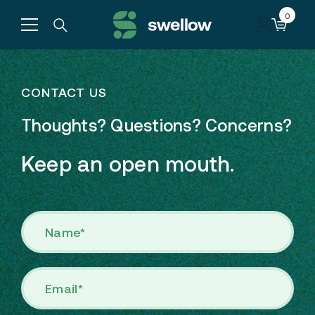
Skip to content
0
0
items
CONTACT US
Thoughts? Questions? Concerns?
Keep an open mouth.