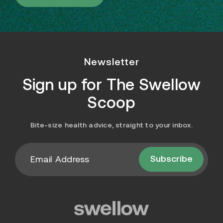
Newsletter
Sign up for
The Swellow
Scoop
Bite-size health advice, straight to your inbox.
Subscribe