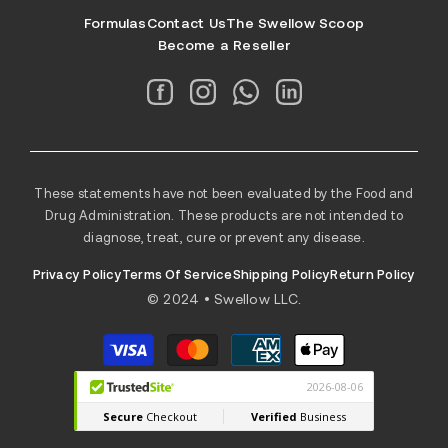
Formulas
Contact Us
The Swellow Scoop
Become a Reseller
These statements have not been evaluated by the Food and
Drug Administration. These products are not intended to
diagnose, treat, cure or prevent any disease.
Privacy Policy
Terms Of Service
Shipping Policy
Return Policy
© 2024 • Swellow LLC.
Payment
methods