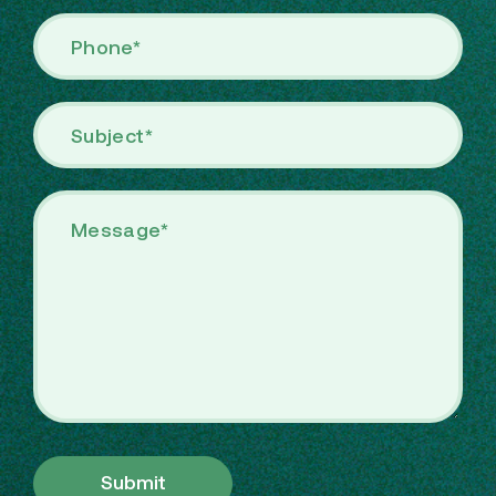
Submit