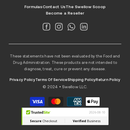
Formulas
Contact Us
The Swellow Scoop
Become a Reseller
These statements have not been evaluated by the Food and
Drug Administration. These products are not intended to
diagnose, treat, cure or prevent any disease.
Privacy Policy
Terms Of Service
Shipping Policy
Return Policy
© 2024 • Swellow LLC.
Payment
methods