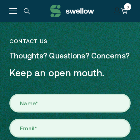
Skip to content
0
0
items
CONTACT US
Thoughts? Questions? Concerns?
Keep an open mouth.