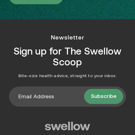
Newsletter
Sign up for
The Swellow
Scoop
Bite-size health advice, straight to your inbox.
Subscribe