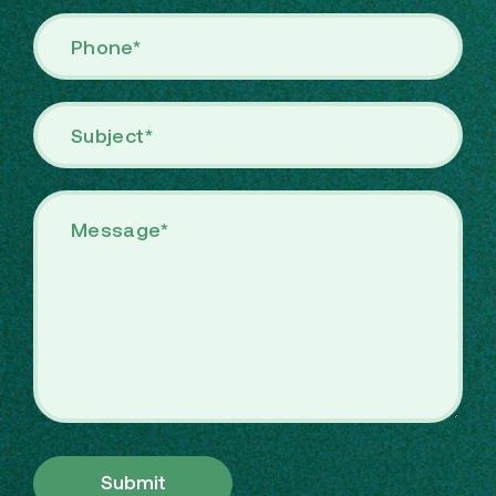
Submit