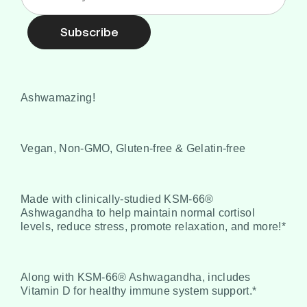
Subscribe
Ashwamazing!
Vegan, Non-GMO, Gluten-free & Gelatin-free
Made with clinically-studied KSM-66®
Ashwagandha to help maintain normal cortisol
levels, reduce stress, promote relaxation, and more!*
Along with KSM-66® Ashwagandha, includes
Vitamin D for healthy immune system support.*