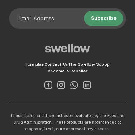
Subscribe
Formulas
Contact Us
The Swellow Scoop
Become a Reseller
These statements have not been evaluated by the Food and
Drug Administration. These products are not intended to
diagnose, treat, cure or prevent any disease.