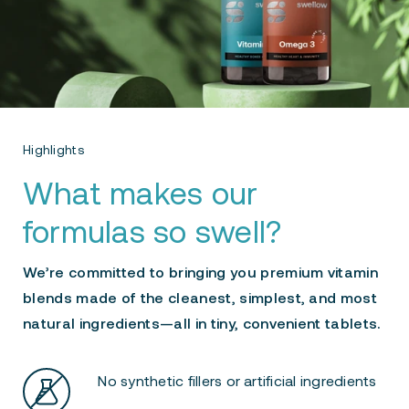
Highlights
What makes our
formulas so swell?
We’re committed to bringing you premium vitamin
blends made of the cleanest, simplest, and most
natural ingredients—all in tiny, convenient tablets.
No synthetic fillers or artificial ingredients