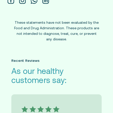
These statements have not been evaluated by the
Food and Drug Administration. These products are
not intended to diagnose, treat, cure, or prevent
any disease.
Recent Reviews
As our healthy
customers say: