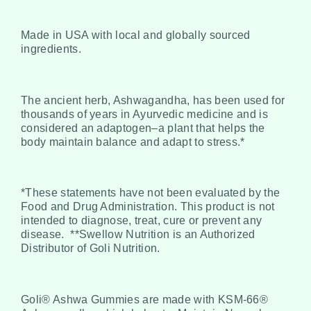
Made in USA with local and globally sourced
ingredients.
The ancient herb, Ashwagandha, has been used for
thousands of years in Ayurvedic medicine and is
considered an adaptogen–a plant that helps the
body maintain balance and adapt to stress.*
*These statements have not been evaluated by the
Food and Drug Administration. This product is not
intended to diagnose, treat, cure or prevent any
disease.
**Swellow Nutrition is an Authorized
Distributor of Goli Nutrition.
Goli® Ashwa Gummies are made with KSM-66®