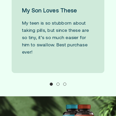
My Son Loves These
My teen is so stubborn about
taking pills, but since these are
so tiny, it’s so much easier for
him to swallow. Best purchase
ever!