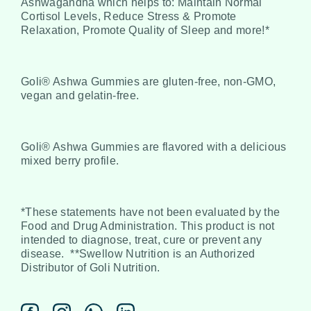
Ashwagandha which helps to: Maintain Normal
Cortisol Levels, Reduce Stress & Promote
Relaxation, Promote Quality of Sleep and more!*
Goli® Ashwa Gummies are gluten-free, non-GMO,
vegan and gelatin-free.
Goli® Ashwa Gummies are flavored with a delicious
mixed berry profile.
*These statements have not been evaluated by the
Food and Drug Administration. This product is not
intended to diagnose, treat, cure or prevent any
disease.
**Swellow Nutrition is an Authorized
Distributor of Goli Nutrition.