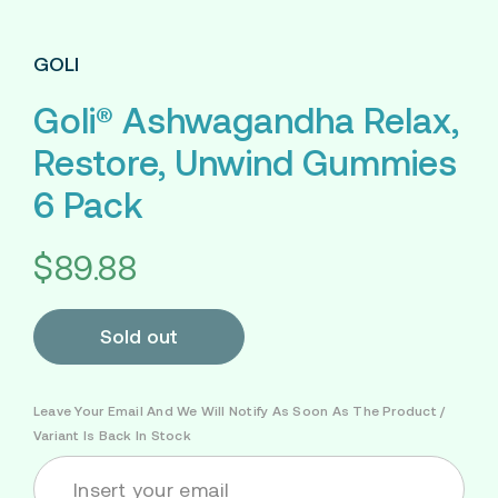
GOLI
Goli® Ashwagandha Relax,
Restore, Unwind Gummies
6 Pack
$89.88
Sold out
Leave Your Email And We Will Notify As Soon As The Product /
Variant Is Back In Stock