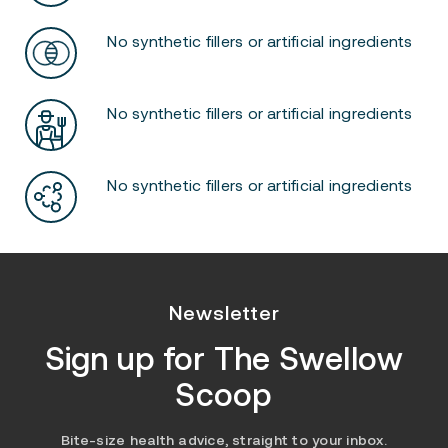
No synthetic fillers or artificial ingredients
No synthetic fillers or artificial ingredients
No synthetic fillers or artificial ingredients
Newsletter
Sign up for
The Swellow
Scoop
Bite-size health advice, straight to your inbox.