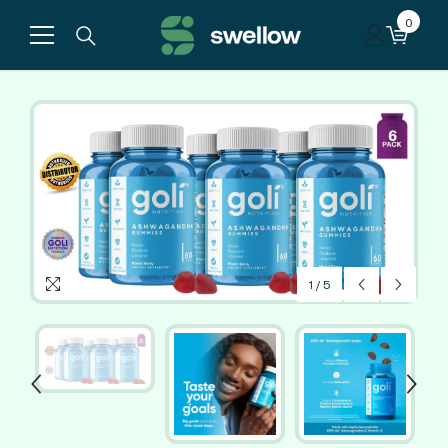
Skip to content
0
0
items
1
/
5